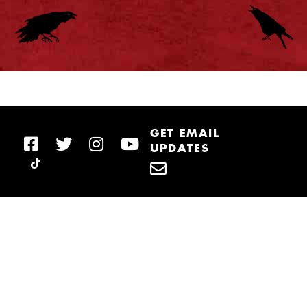
GET EMAIL
UPDATES