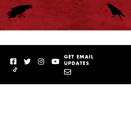
GET EMAIL
UPDATES