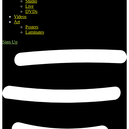
Studio
Live
DVDs
Videos
Art
Posters
Laminates
Sign Up