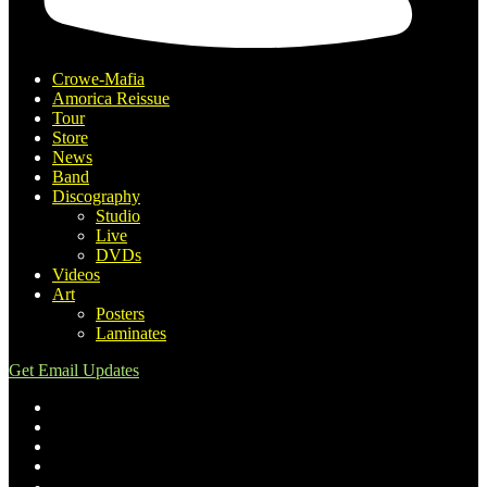
Crowe-Mafia
Amorica Reissue
Tour
Store
News
Band
Discography
Studio
Live
DVDs
Videos
Art
Posters
Laminates
Get Email Updates