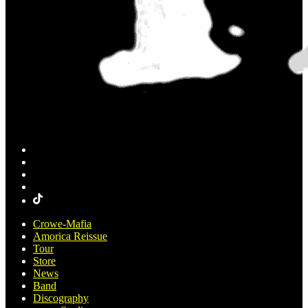
Crowe-Mafia
Amorica Reissue
Tour
Store
News
Band
Discography