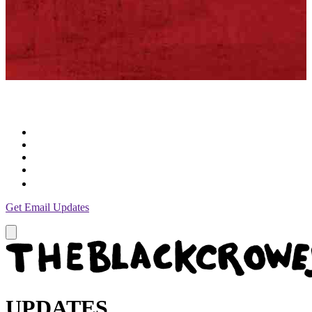
Get Email Updates
UPDATES