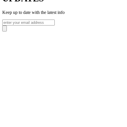
Keep up to date with the latest info