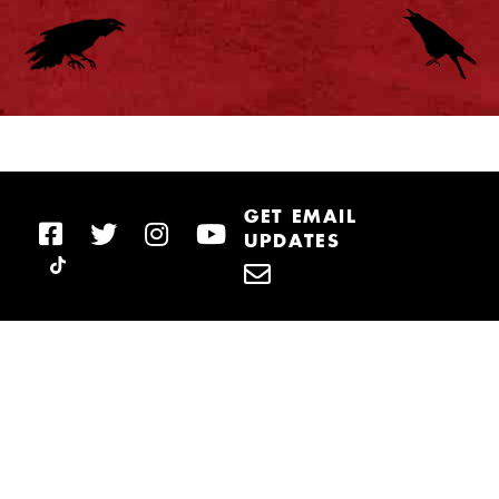
GET EMAIL
UPDATES