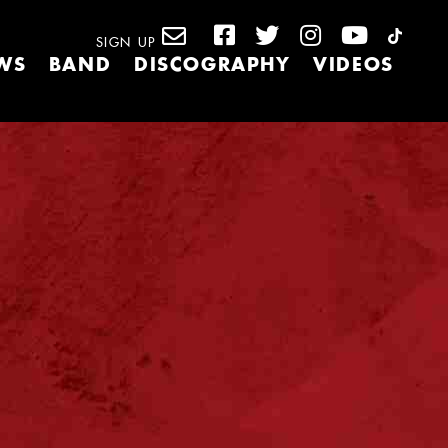
SIGN UP
WS
BAND
DISCOGRAPHY
VIDEOS