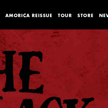
AMORICA REISSUE
TOUR
STORE
NE