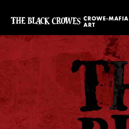
CROWE-MAFIA
ART