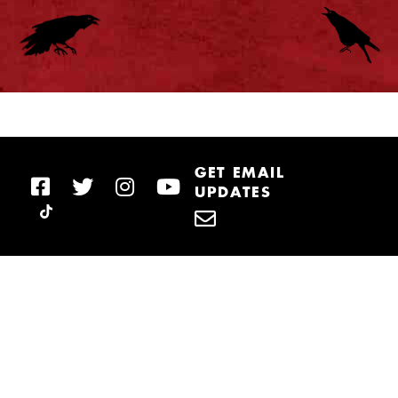
GET EMAIL
UPDATES