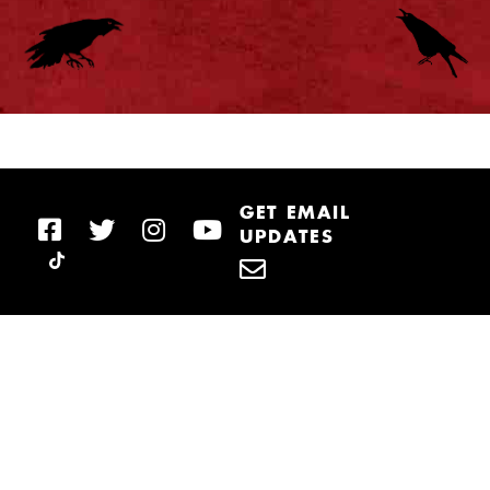
GET EMAIL
UPDATES