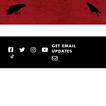
GET EMAIL
UPDATES