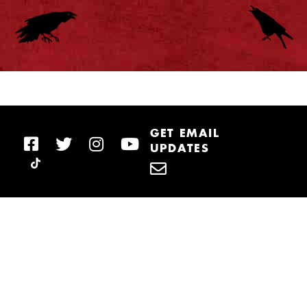
GET EMAIL
UPDATES