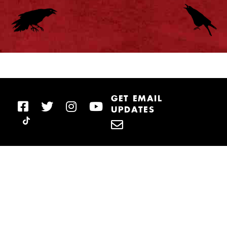
GET EMAIL
UPDATES